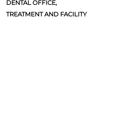
DENTAL OFFICE,
TREATMENT AND FACILITY