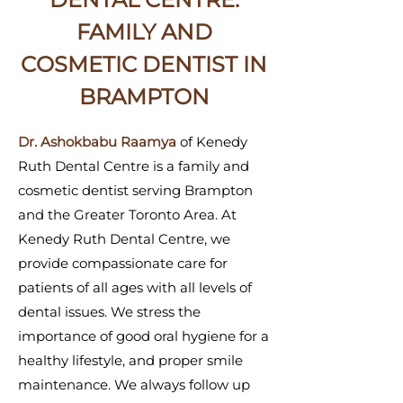
FAMILY AND
COSMETIC DENTIST IN
BRAMPTON
Dr. Ashokbabu Raamya
of Kenedy
Ruth Dental Centre is a family and
cosmetic dentist serving Brampton
and the Greater Toronto Area. At
Kenedy Ruth Dental Centre, we
provide compassionate care for
patients of all ages with all levels of
dental issues. We stress the
importance of good oral hygiene for a
healthy lifestyle, and proper smile
maintenance. We always follow up