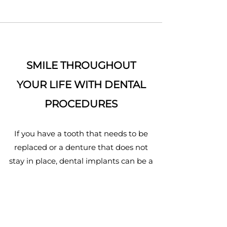
SMILE THROUGHOUT
YOUR LIFE WITH DENTAL
PROCEDURES
If you have a tooth that needs to be
replaced or a denture that does not
stay in place, dental implants can be a
life-changing solution.
READ MORE