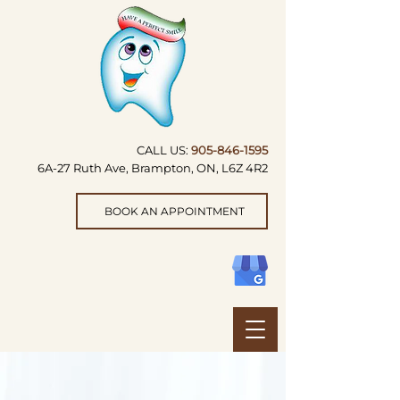
CALL US:
905-846-1595
6A-27 Ruth Ave, Brampton, ON, L6Z 4R2
BOOK AN APPOINTMENT