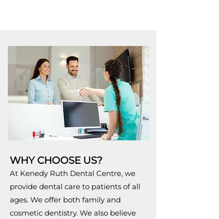
WHY CHOOSE US?
At Kenedy Ruth Dental Centre, we
provide dental care to patients of all
ages. We offer both family and
cosmetic dentistry. We also believe