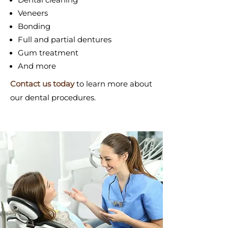
Veneers
Bonding
Full and partial dentures
Gum treatment
And more
Contact us today
to learn more about
our dental procedures.