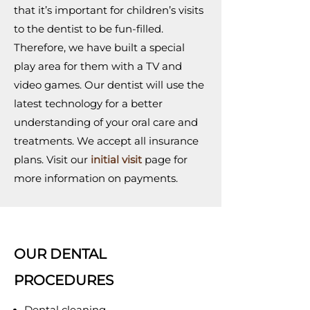
that it’s important for children’s visits
to the dentist to be fun-filled.
Therefore, we have built a special
play area for them with a TV and
video games. Our dentist will use the
latest technology for a better
understanding of your oral care and
treatments. We accept all insurance
plans. Visit our
initial visit
page for
more information on payments.
OUR DENTAL
PROCEDURES
Dental cleaning