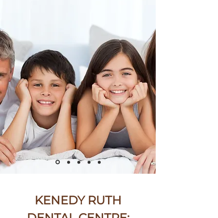
KENEDY RUTH
DENTAL CENTRE: