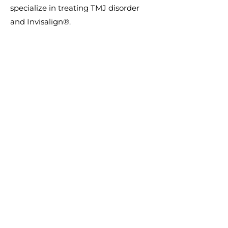
specialize in treating TMJ disorder
and Invisalign®.