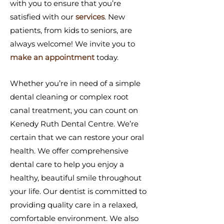
with you to ensure that you’re
satisfied with our
services
. New
patients, from kids to seniors, are
always welcome! We invite you to
make an appointment
today.
Whether you’re in need of a simple
dental cleaning or complex root
canal treatment, you can count on
Kenedy Ruth Dental Centre. We’re
certain that we can restore your oral
health. We offer comprehensive
dental care to help you enjoy a
healthy, beautiful smile throughout
your life. Our dentist is committed to
providing quality care in a relaxed,
comfortable environment. We also