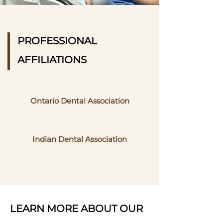
PROFESSIONAL
AFFILIATIONS
Ontario Dental Association
Indian Dental Association
LEARN MORE ABOUT OUR