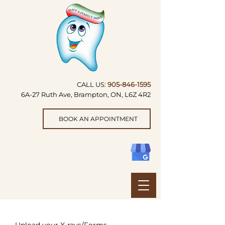
CALL US:
905-846-1595
6A-27 Ruth Ave, Brampton, ON, L6Z 4R2
BOOK AN APPOINTMENT