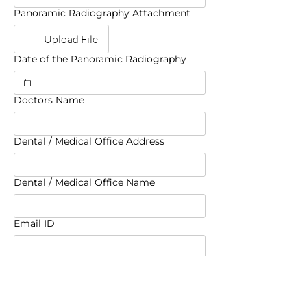
Panoramic Radiography Attachment
Upload File
Date of the Panoramic Radiography
Doctors Name
Dental / Medical Office Address
Dental / Medical Office Name
Email ID
Phone
Fax