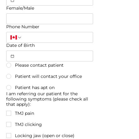
Female/Male
Phone Number
Date of Birth
Please contact patient
Patient will contact your office
Patient has apt on
I am referring our patient for the
following symptoms (please check all
that apply):
TMJ pain
TMJ clicking
Locking jaw (open or close)