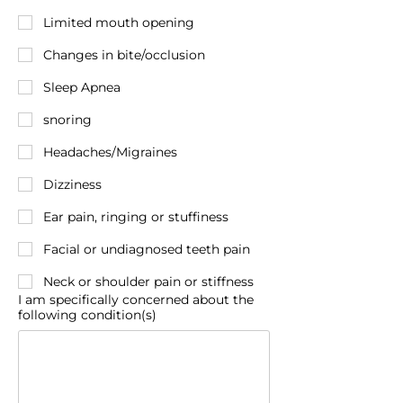
Limited mouth opening
Changes in bite/occlusion
Sleep Apnea
snoring
Headaches/Migraines
Dizziness
Ear pain, ringing or stuffiness
Facial or undiagnosed teeth pain
Neck or shoulder pain or stiffness
I am specifically concerned about the
following condition(s)