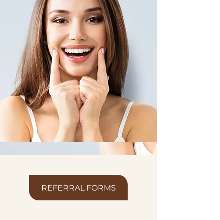
REFERRAL FORMS