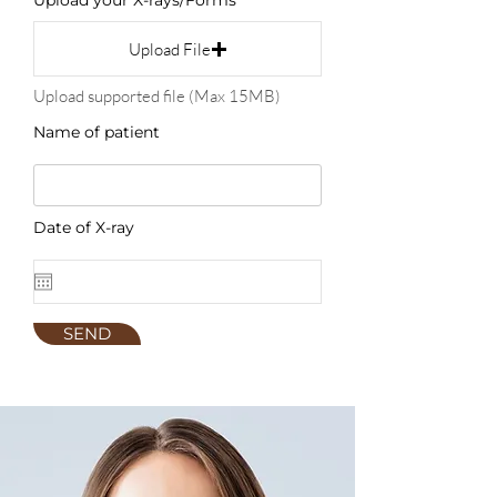
Upload your X-rays/Forms
Upload File
Upload supported file (Max 15MB)
Name of patient
Date of X-ray
SEND