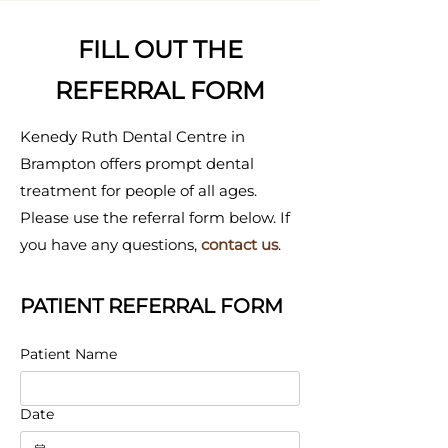
FILL OUT THE
REFERRAL FORM
Kenedy Ruth Dental Centre in
Brampton offers prompt dental
treatment for people of all ages.
Please use the referral form below. If
you have any questions,
contact us
.
PATIENT REFERRAL FORM
Patient Name
Date