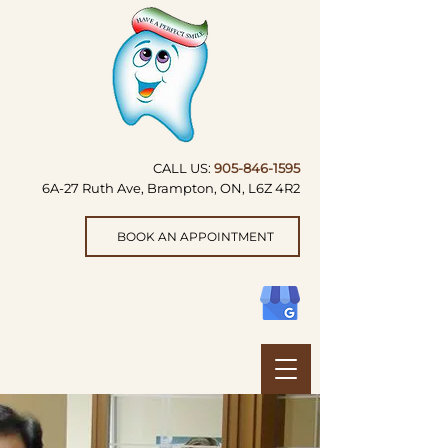
CALL US:
905-846-1595
6A-27 Ruth Ave, Brampton, ON, L6Z 4R2
BOOK AN APPOINTMENT