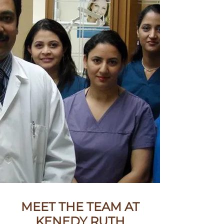
MEET THE TEAM AT
KENEDY RUTH