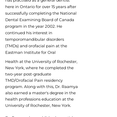
has practised as a general dentist
here in Ontario for
over 15 years after
successfully completing the National
Dental Examining Board of Canada
program in the year 2002. He
continued his interest in
temporom
andibular disorders
(TMDs) and orofacial pain at the
Eastman Institute for Oral
H
ealth at the University of Rochester,
New York, where he completed the
two-year post-graduate
TMD/Orofacial Pain residency
program. Along with this, Dr. Raamya
also earned a master's degree in the
health professions education at the
University of Rochester, New York.