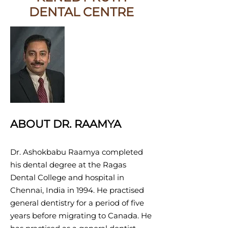
DENTAL CENTRE
ABOUT DR. RAAMYA
Dr
. Ashokbabu Raamya completed
his dental degree at the Ragas
Dental College and hospital in
Chennai, India in 1994. He practised
general dentistry for a period of five
years before migrating to Canada. He