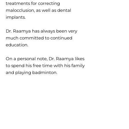
treatments for correcting
malocclusion, as well as dental
implants.
Dr. Raamya has always been very
much committed to continued
education.
On a personal note, Dr. Raamya likes
to spend his free time with his family
and playing badminton.
ABOUT OUR TEAM
At Kenedy Ruth Dental Centre, we
have an experienced staff of
licensed professionals to help you