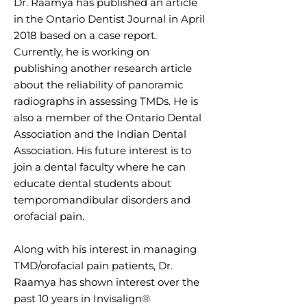
Dr. Raamya has published an article
in the Ontario Dentist Journal in April
2018 based on a case report.
Currently, he is working on
publishing another research article
about the reliability of panoramic
radiographs in assessing TMDs. He is
also a member of the Ontario Dental
Association and the Indian Dental
Association. His future interest is to
join a dental faculty where he can
educate dental students about
temporomandibular disorders and
orofacial pain.
Along with his interest in managing
TMD/orofacial pain patients, Dr.
Raamya has shown interest over the
past 10 years in Invisalign®